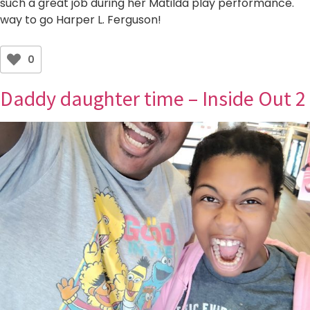
such a great job during her Matilda play performance.
way to go Harper L. Ferguson!
0
Daddy daughter time – Inside Out 2