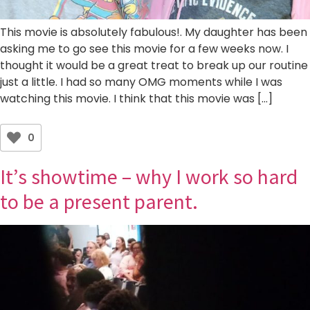
This movie is absolutely fabulous!. My daughter has been
asking me to go see this movie for a few weeks now. I
thought it would be a great treat to break up our routine
just a little. I had so many OMG moments while I was
watching this movie. I think that this movie was […]
0
It’s showtime – why I work so hard
to be a present parent.