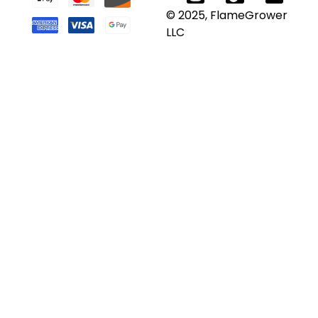
© 2025, FlameGrower
LLC