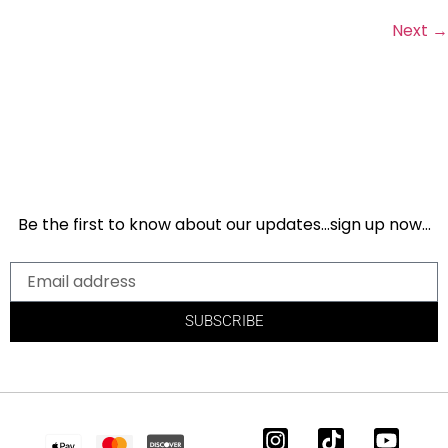
Next
→
Be the first to know about our updates…sign up now…
SUBSCRIBE