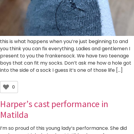
this is what happens when you’re just beginning to and
you think you can fix everything. Ladies and gentlemen I
present to you the frankensock. We have two teenage
boys that can fit my socks. Don’t ask me how a hole got
into the side of a sock I guess it’s one of those life […]
0
Harper’s cast performance in
Matilda
I’m so proud of this young lady’s performance. She did