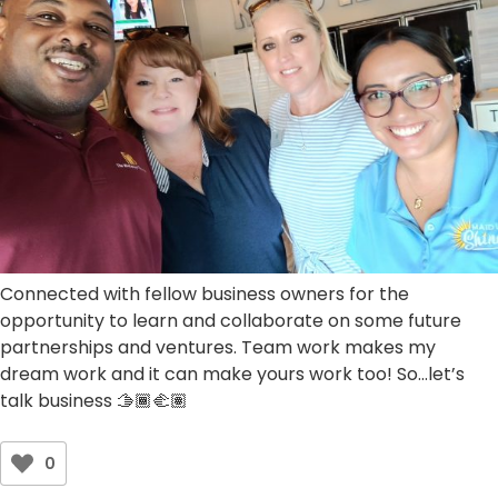
Connected with fellow business owners for the
opportunity to learn and collaborate on some future
partnerships and ventures. Team work makes my
dream work and it can make yours work too! So…let’s
talk business 🫱🏾‍🫲🏽
0