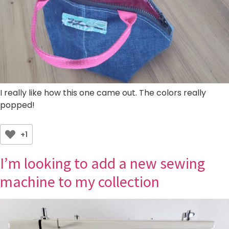
I really like how this one came out. The colors really
popped!
+1
I’m looking to add a new sewing
machine to my collection