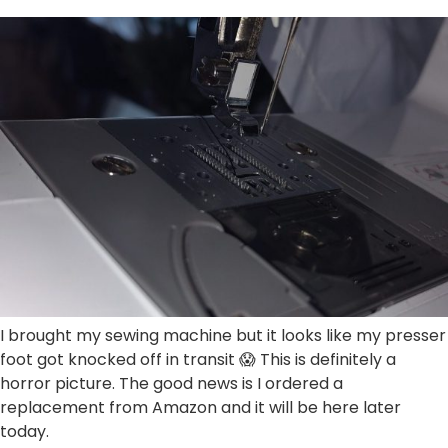
I brought my sewing machine but it looks like my presser
foot got knocked off in transit 😱 This is definitely a
horror picture. The good news is I ordered a
replacement from Amazon and it will be here later
today.