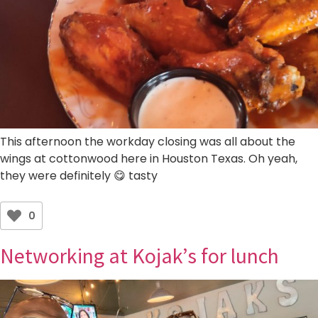
This afternoon the workday closing was all about the
wings at cottonwood here in Houston Texas. Oh yeah,
they were definitely 😋 tasty
0
Networking at Kojak’s for lunch