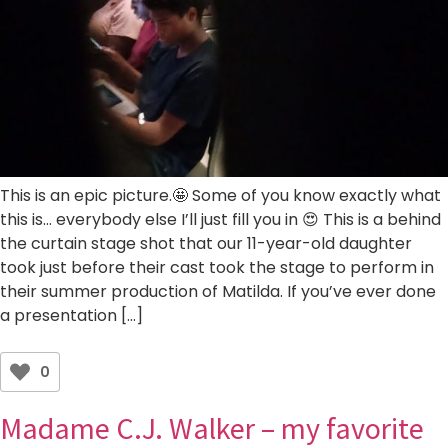
This is an epic picture.🤩 Some of you know exactly what
this is… everybody else I’ll just fill you in 😍 This is a behind
the curtain stage shot that our 11-year-old daughter
took just before their cast took the stage to perform in
their summer production of Matilda. If you’ve ever done
a presentation […]
0
Madame C.J. Walker – my favorite