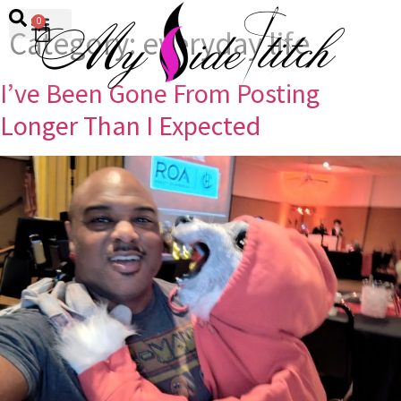
0
Category:
everyday life
I’ve Been Gone From Posting
Longer Than I Expected