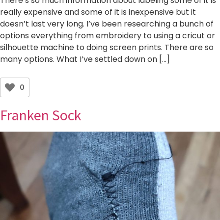
There’s so much information about labeling some of it is
really expensive and some of it is inexpensive but it
doesn’t last very long. I’ve been researching a bunch of
options everything from embroidery to using a cricut or
silhouette machine to doing screen prints. There are so
many options. What I’ve settled down on […]
0
Franken Sock