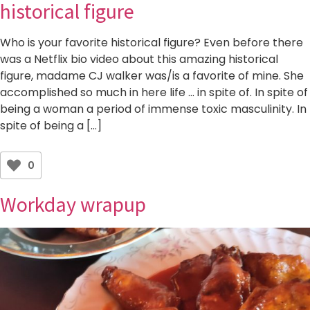
historical figure
Who is your favorite historical figure? Even before there
was a Netflix bio video about this amazing historical
figure, madame CJ walker was/is a favorite of mine. She
accomplished so much in here life … in spite of. In spite of
being a woman a period of immense toxic masculinity. In
spite of being a […]
0
Workday wrapup