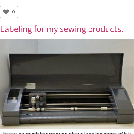
0
Labeling for my sewing products.