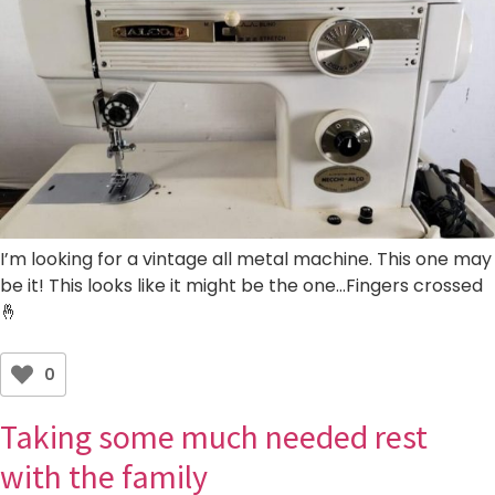
I’m looking for a vintage all metal machine. This one may
be it! This looks like it might be the one…Fingers crossed
🤞
0
Taking some much needed rest
with the family