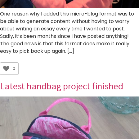
One reason why I added this micro-blog format was to
be able to generate content without having to worry
about writing an essay every time I wanted to post.
Sadly, it’s been months since I have posted anything!
The good news is that this format does make it really
easy to pick back up again. […]
0
Latest handbag project finished