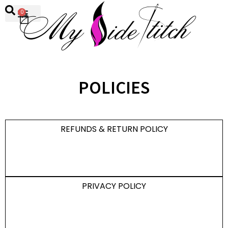
0
POLICIES
REFUNDS & RETURN POLICY
PRIVACY POLICY