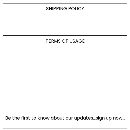
SHIPPING POLICY
TERMS OF USAGE
Be the first to know about our updates…sign up now…