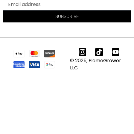
SUBSCRIBE
© 2025, FlameGrower
LLC