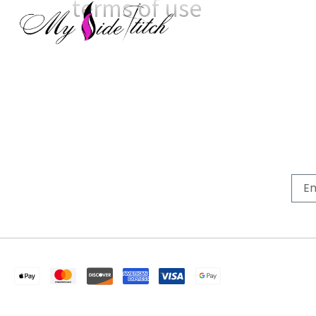
terms of use