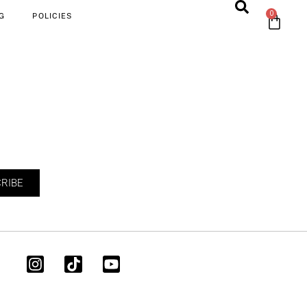
0
G
POLICIES
RIBE