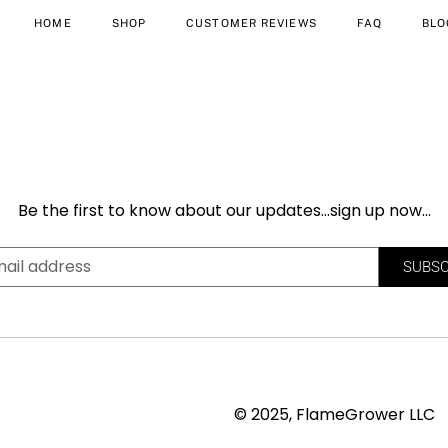
HOME
SHOP
CUSTOMER REVIEWS
FAQ
BLO
Be the first to know about our updates…sign up now…
SUBSC
© 2025, FlameGrower LLC