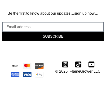
Be the first to know about our updates…sign up now…
SUBSCRIBE
© 2025, FlameGrower LLC