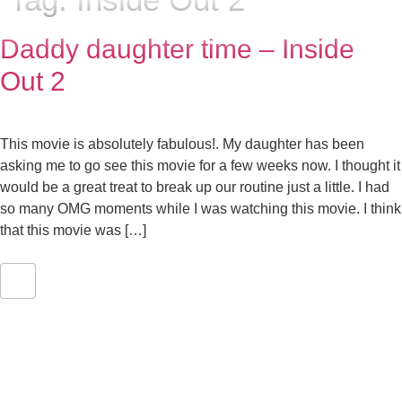
Daddy daughter time – Inside
Out 2
This movie is absolutely fabulous!. My daughter has been
asking me to go see this movie for a few weeks now. I thought it
would be a great treat to break up our routine just a little. I had
so many OMG moments while I was watching this movie. I think
that this movie was […]