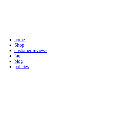
Skip
to
content
home
Shop
customer reviews
faq
blog
policies