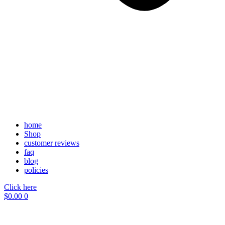
home
Shop
customer reviews
faq
blog
policies
Click here
$
0.00
0