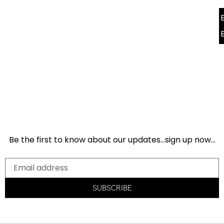
Be the first to know about our updates…sign up now…
SUBSCRIBE