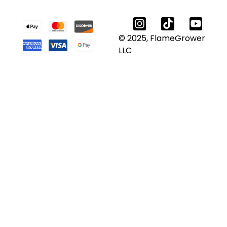
© 2025, FlameGrower
LLC